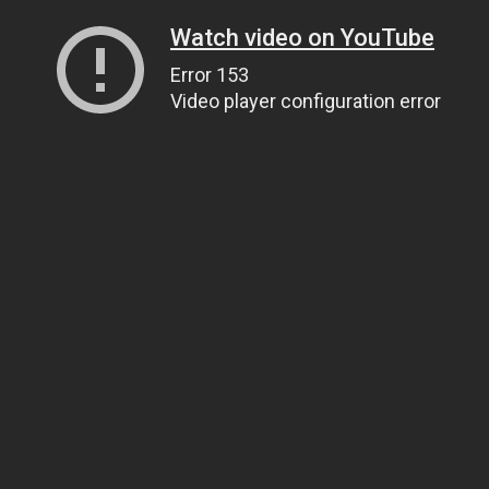
Watch video on YouTube
Error 153
Video player configuration error