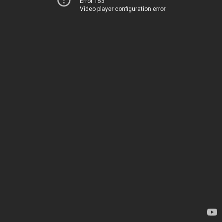
Error 153
Video player configuration error