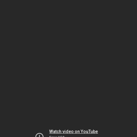
Watch video on YouTube