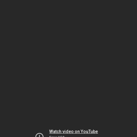
Watch video on YouTube