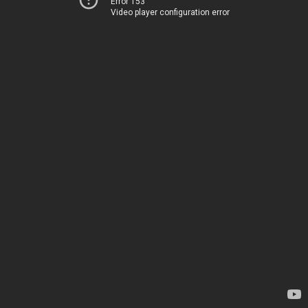
Error 153
Video player configuration error