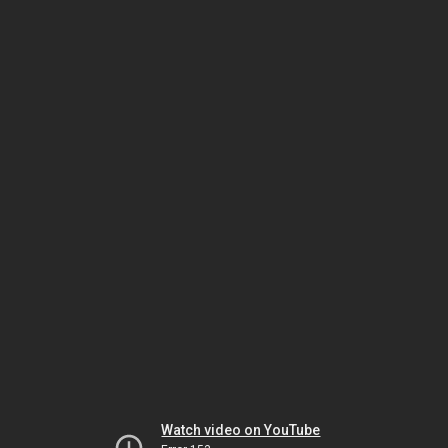
Watch video on YouTube