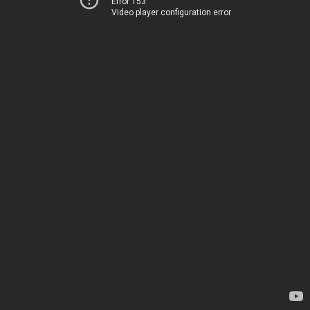
Error 153
Video player configuration error