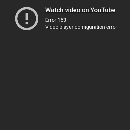
Watch video on YouTube
Error 153
Video player configuration error