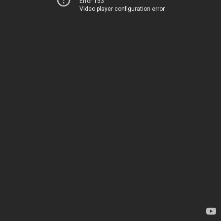
Error 153
Video player configuration error