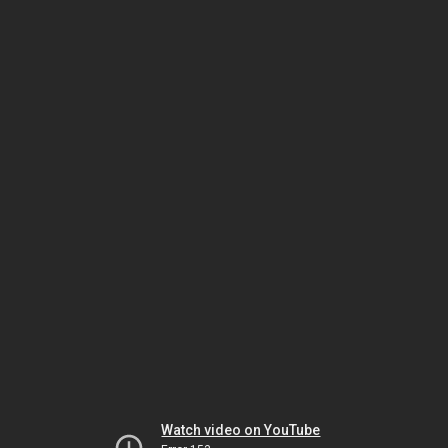
Watch video on YouTube