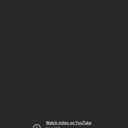
Watch video on YouTube