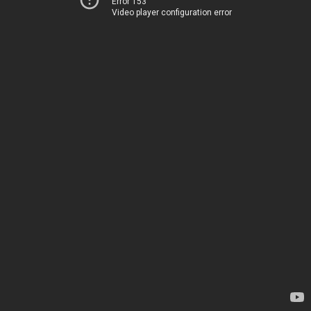
Error 153
Video player configuration error