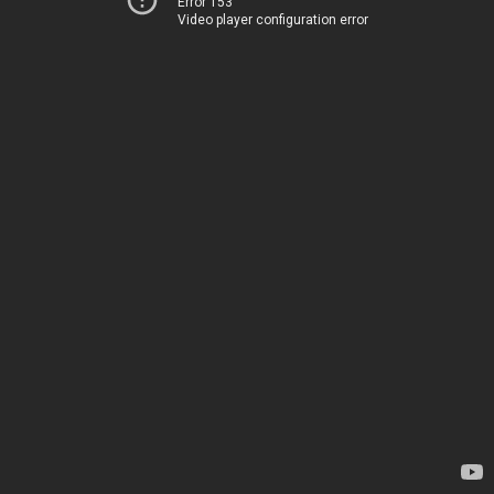
Error 153
Video player configuration error