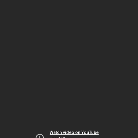
Watch video on YouTube