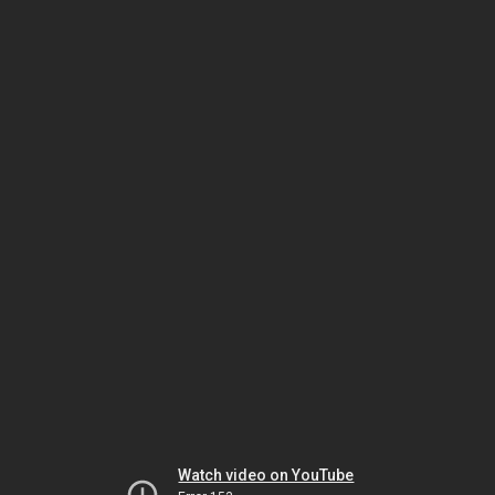
Watch video on YouTube