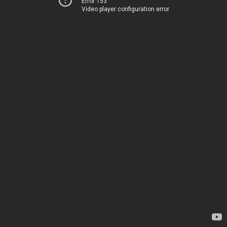
Error 153
Video player configuration error