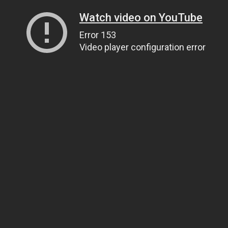
Watch video on YouTube
Error 153
Video player configuration error