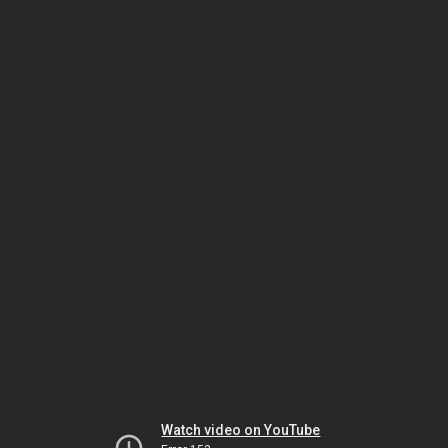
Watch video on YouTube