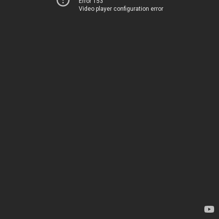
Error 153
Video player configuration error