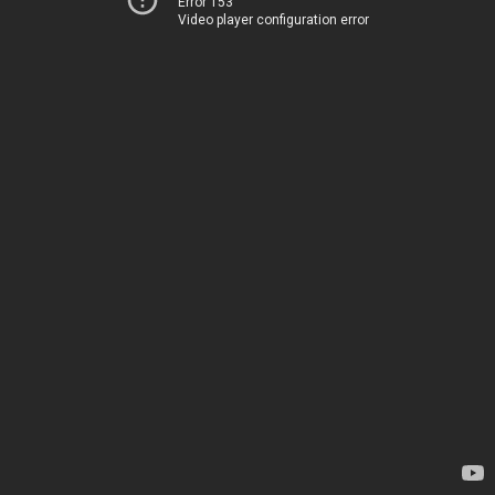
Error 153
Video player configuration error