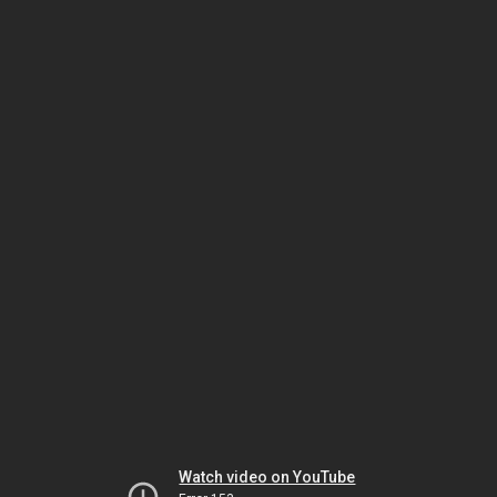
Watch video on YouTube