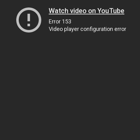
Watch video on YouTube
Error 153
Video player configuration error