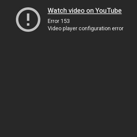
Watch video on YouTube
Error 153
Video player configuration error