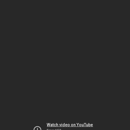
Watch video on YouTube