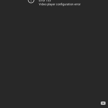
Error 153
Video player configuration error