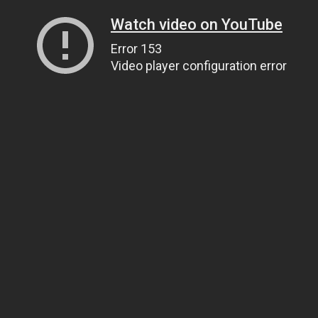
Watch video on YouTube
Error 153
Video player configuration error