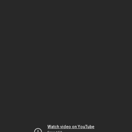
Watch video on YouTube