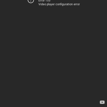
Error 153
Video player configuration error