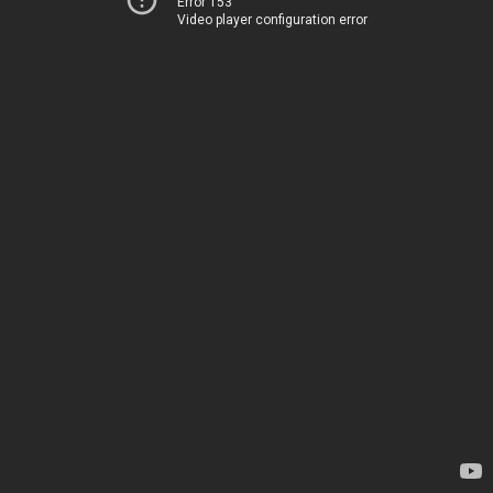
Error 153
Video player configuration error