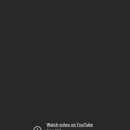
Watch video on YouTube