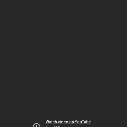
Watch video on YouTube