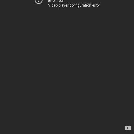
Error 153
Video player configuration error