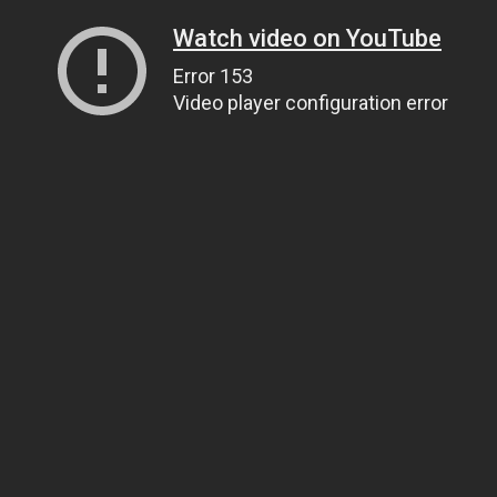
Watch video on YouTube
Error 153
Video player configuration error