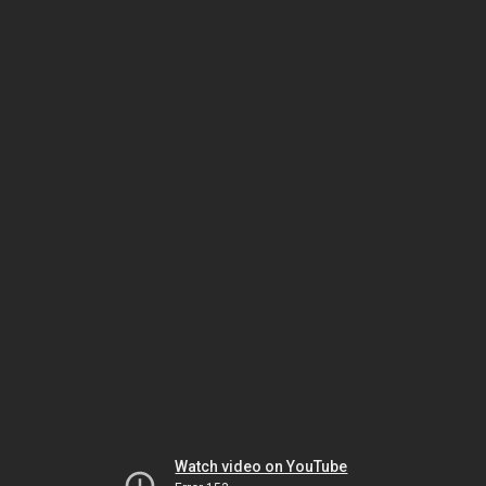
Watch video on YouTube