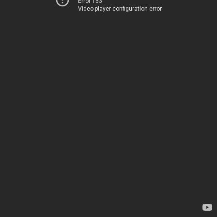
Error 153
Video player configuration error