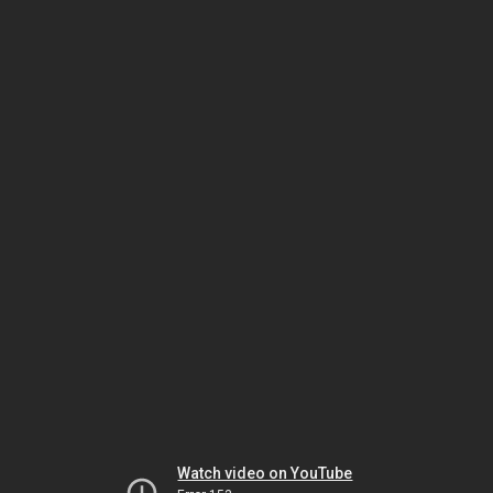
Watch video on YouTube