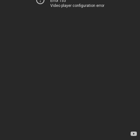
Error 153
Video player configuration error