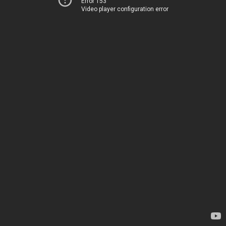
Error 153
Video player configuration error