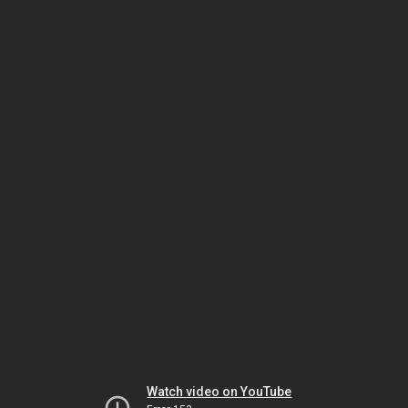
Watch video on YouTube