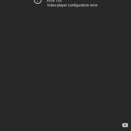
Error 153
Video player configuration error