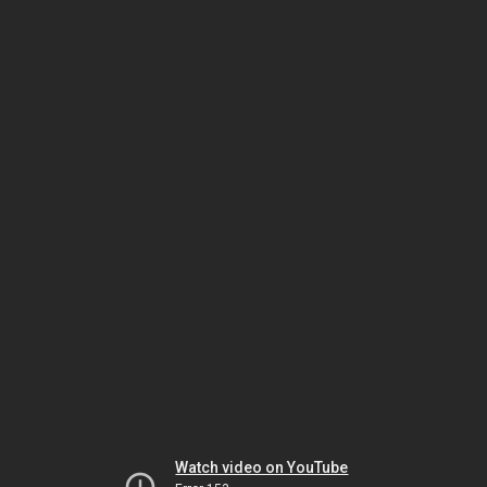
Watch video on YouTube