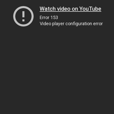
Watch video on YouTube
Error 153
Video player configuration error