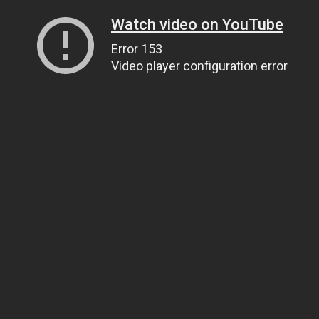
Watch video on YouTube
Error 153
Video player configuration error