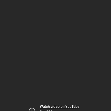
Watch video on YouTube