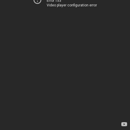
Error 153
Video player configuration error