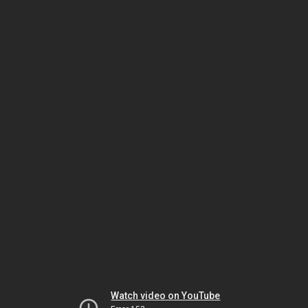
Watch video on YouTube