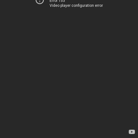
Error 153
Video player configuration error