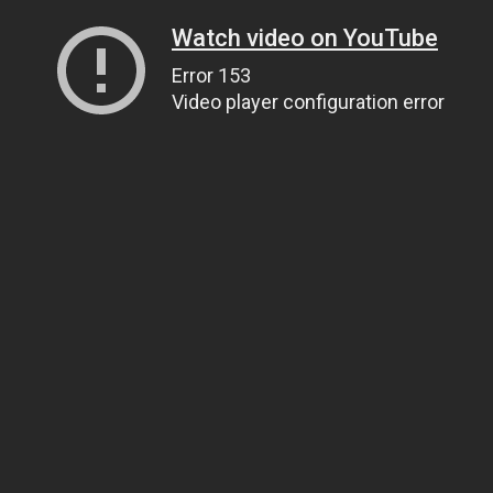
Watch video on YouTube
Error 153
Video player configuration error