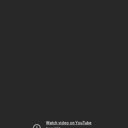
Watch video on YouTube