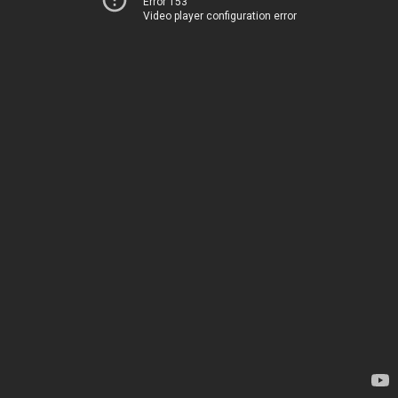
Error 153
Video player configuration error