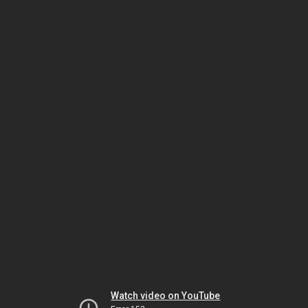
Watch video on YouTube