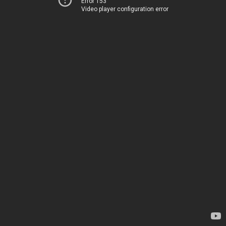
Error 153
Video player configuration error