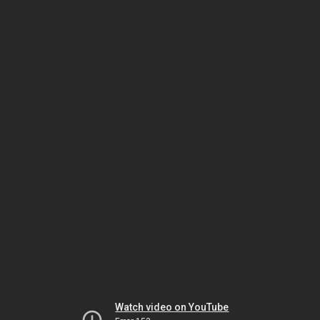
Watch video on YouTube