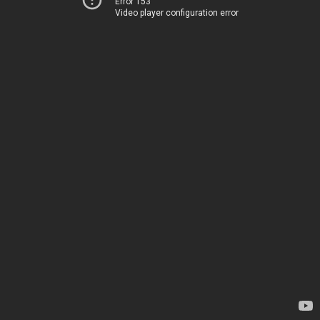
Error 153
Video player configuration error