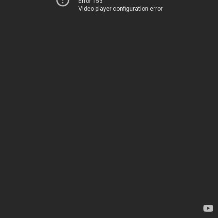
Error 153
Video player configuration error