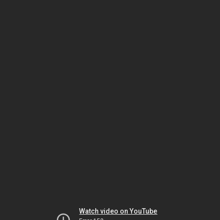
Watch video on YouTube