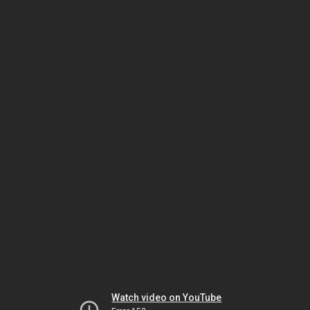
Watch video on YouTube