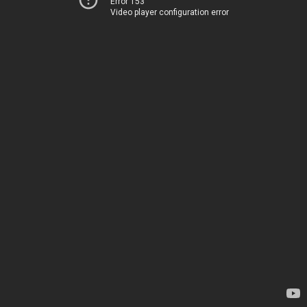
Error 153
Video player configuration error