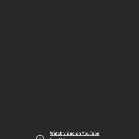
Watch video on YouTube