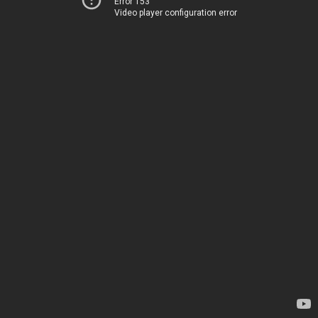
Error 153
Video player configuration error