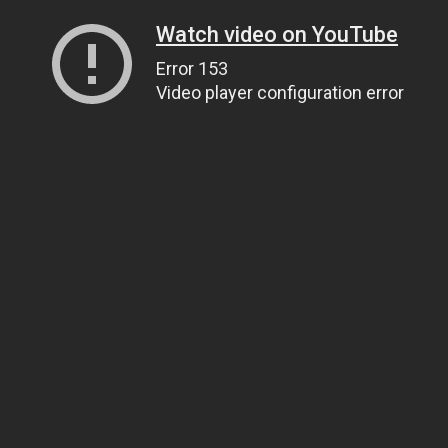
Watch video on YouTube
Error 153
Video player configuration error