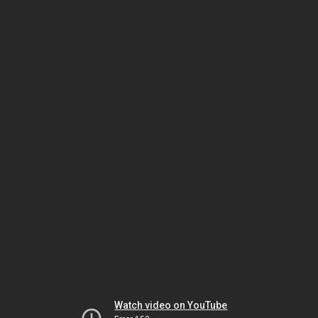
Watch video on YouTube