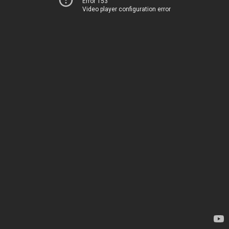
Error 153
Video player configuration error