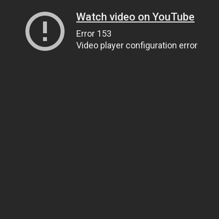
Watch video on YouTube
Error 153
Video player configuration error