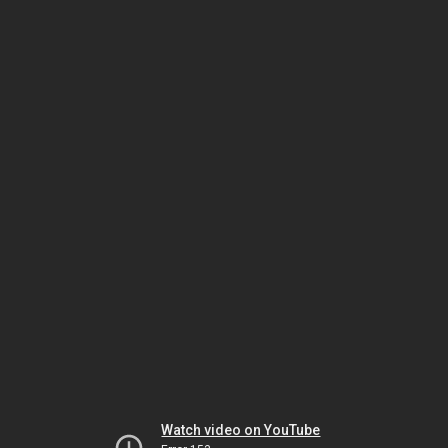
Watch video on YouTube