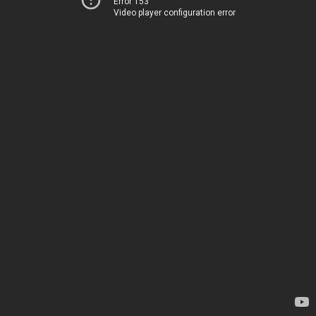
Error 153
Video player configuration error