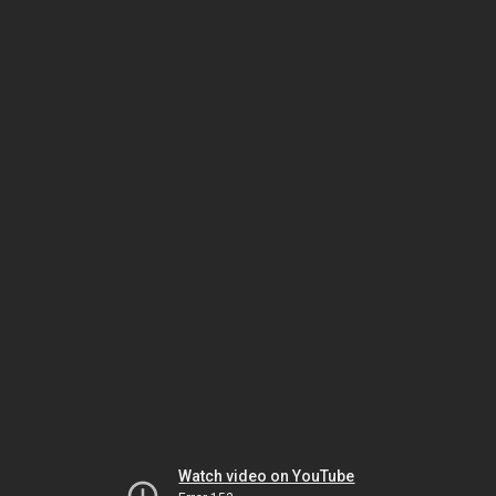
Watch video on YouTube