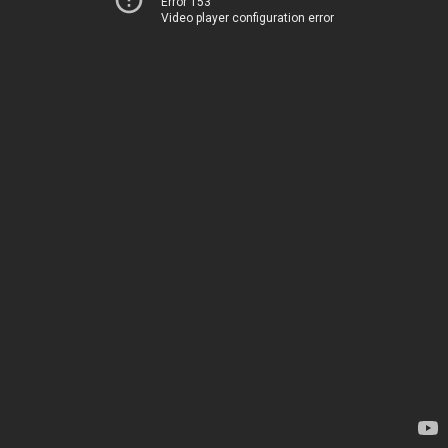
Error 153
Video player configuration error