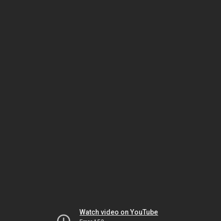
Watch video on YouTube