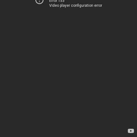
Error 153
Video player configuration error