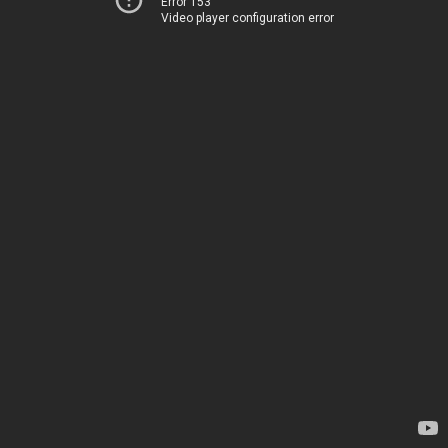
Error 153
Video player configuration error