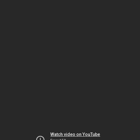
Watch video on YouTube