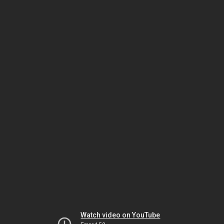
Watch video on YouTube