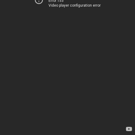
Error 153
Video player configuration error