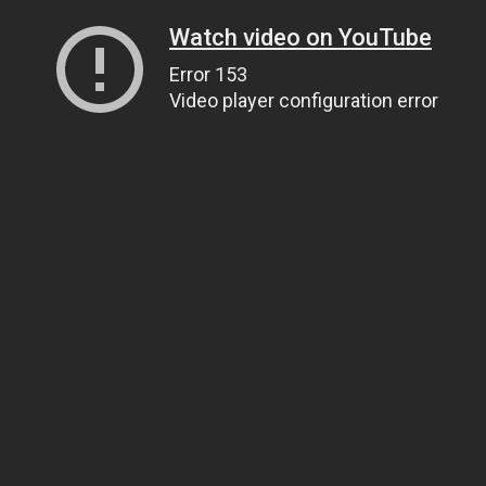
Watch video on YouTube
Error 153
Video player configuration error