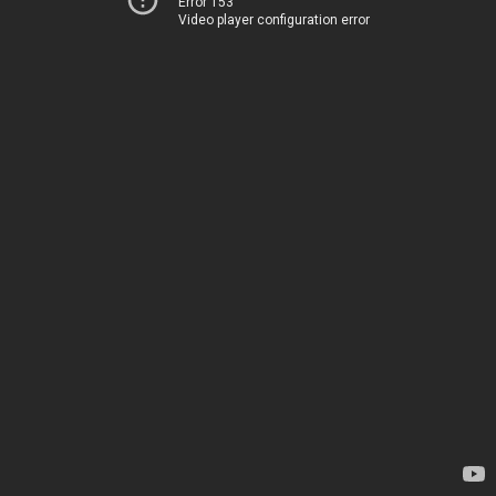
Error 153
Video player configuration error