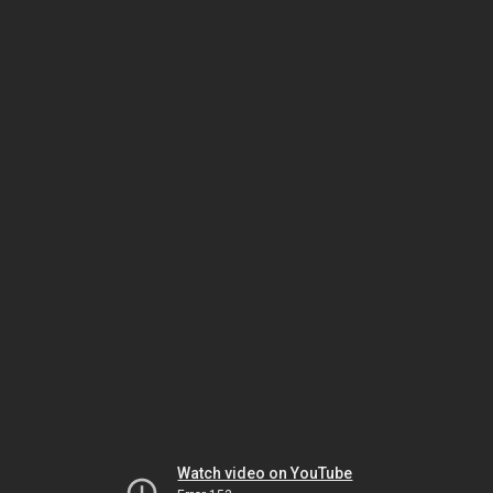
Watch video on YouTube