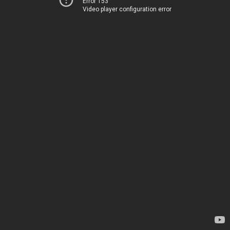
Error 153
Video player configuration error