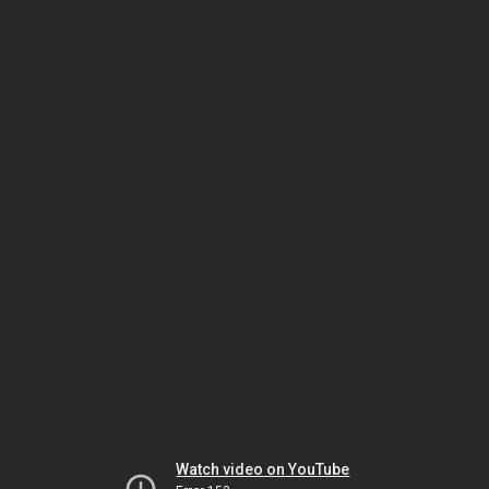
Watch video on YouTube