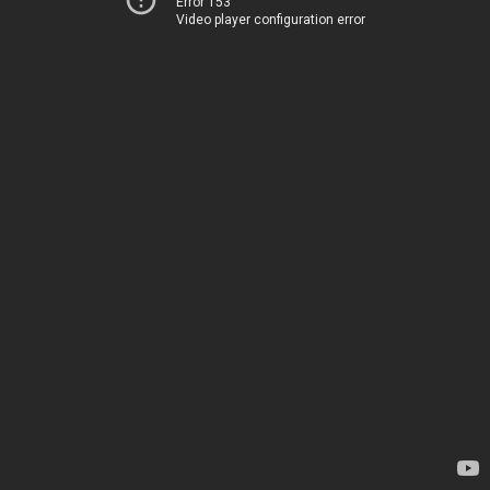
Error 153
Video player configuration error