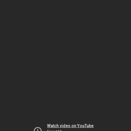
Watch video on YouTube