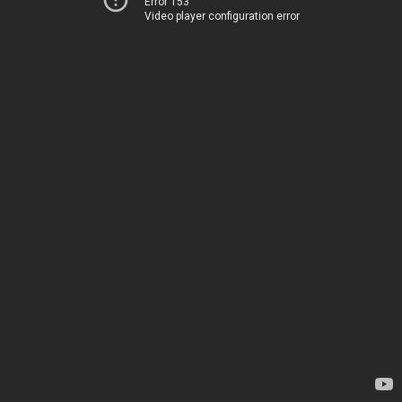
Error 153
Video player configuration error