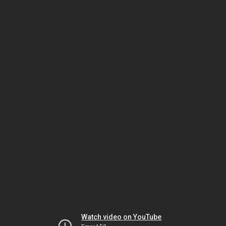
Watch video on YouTube