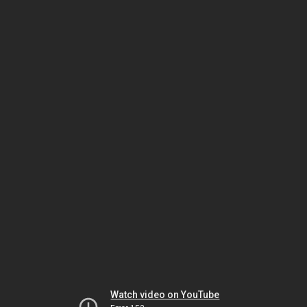
Watch video on YouTube