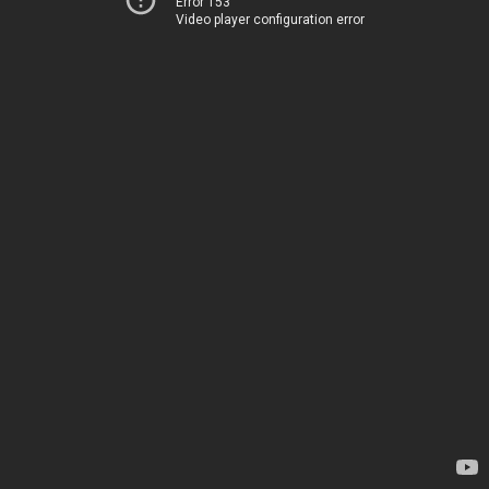
Error 153
Video player configuration error