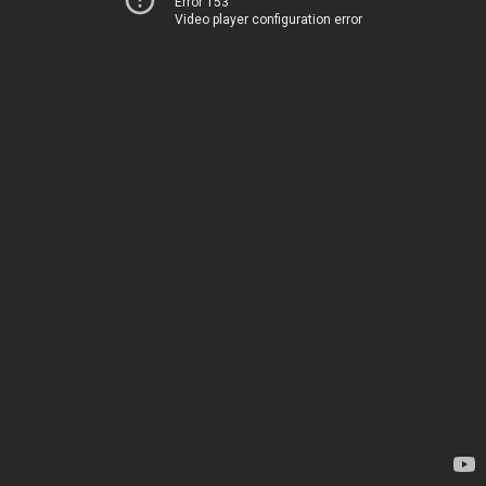
Error 153
Video player configuration error