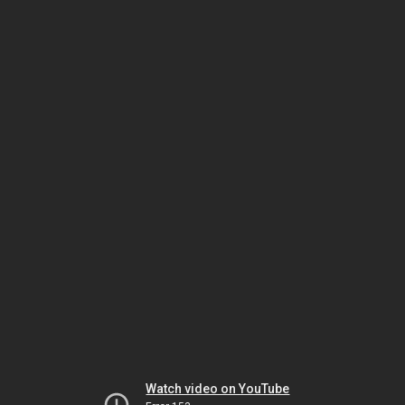
Watch video on YouTube